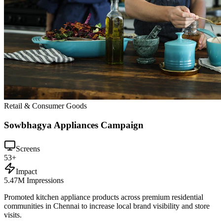
Retail & Consumer Goods
Sowbhagya Appliances Campaign
Screens
53+
Impact
5.47M Impressions
Promoted kitchen appliance products across premium residential
communities in Chennai to increase local brand visibility and store
visits.