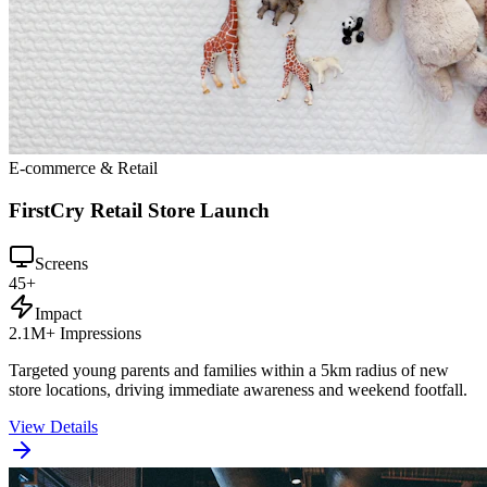
E-commerce & Retail
FirstCry Retail Store Launch
Screens
45+
Impact
2.1M+ Impressions
Targeted young parents and families within a 5km radius of new
store locations, driving immediate awareness and weekend footfall.
View Details