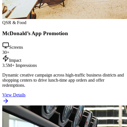
QSR & Food
McDonald’s App Promotion
Screens
30+
Impact
3.5M+ Impressions
Dynamic creative campaign across high-traffic business districts and
shopping centers to drive lunch-time app orders and offer
redemptions.
View Details