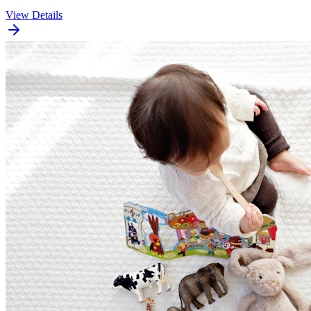
View Details