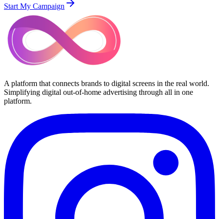
Start My Campaign
A platform that connects brands to digital screens in the real world.
Simplifying digital out-of-home advertising through all in one
platform.