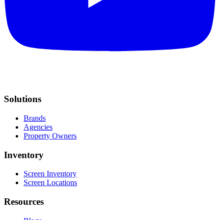
Solutions
Brands
Agencies
Property Owners
Inventory
Screen Inventory
Screen Locations
Resources