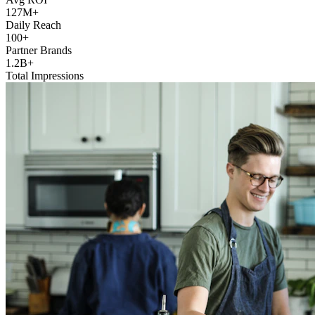
127M+
Daily Reach
100+
Partner Brands
1.2B+
Total Impressions