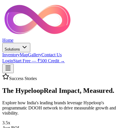
Home
Solutions
Inventory
Map
Gallery
Contact Us
Login
Start Free — ₹500 Credit →
Success Stories
The Hypeloop
Real Impact,
Measured.
Explore how India's leading brands leverage Hypeloop's
programmatic DOOH network to drive measurable growth and
visibility.
3.5x
Avg ROI