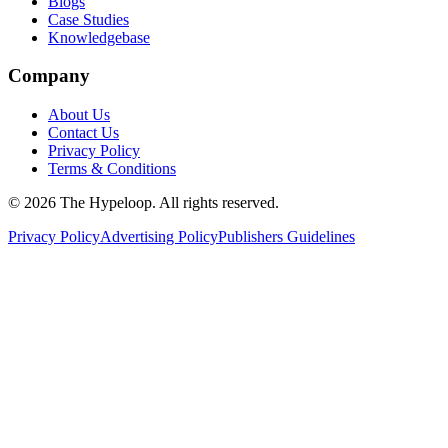
Blogs
Case Studies
Knowledgebase
Company
About Us
Contact Us
Privacy Policy
Terms & Conditions
©
2026
The Hypeloop. All rights reserved.
Privacy Policy
Advertising Policy
Publishers Guidelines