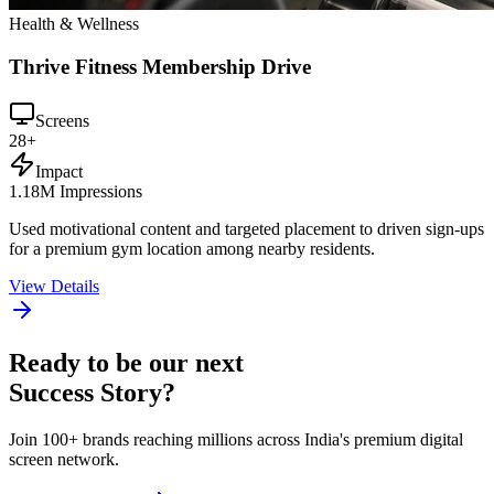
Health & Wellness
Thrive Fitness Membership Drive
Screens
28+
Impact
1.18M Impressions
Used motivational content and targeted placement to driven sign-ups
for a premium gym location among nearby residents.
View Details
Ready to be our next
Success Story?
Join 100+ brands reaching millions across India's premium digital
screen network.