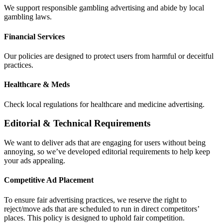
We support responsible gambling advertising and abide by local
gambling laws.
Financial Services
Our policies are designed to protect users from harmful or deceitful
practices.
Healthcare & Meds
Check local regulations for healthcare and medicine advertising.
Editorial & Technical Requirements
We want to deliver ads that are engaging for users without being
annoying, so we’ve developed editorial requirements to help keep
your ads appealing.
Competitive Ad Placement
To ensure fair advertising practices, we reserve the right to
reject/move ads that are scheduled to run in direct competitors’
places. This policy is designed to uphold fair competition.