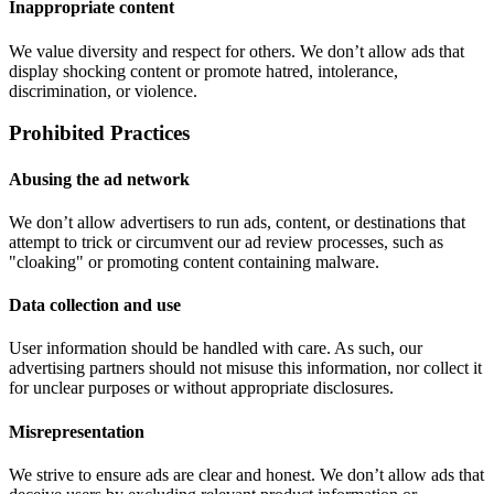
Inappropriate content
We value diversity and respect for others. We don’t allow ads that
display shocking content or promote hatred, intolerance,
discrimination, or violence.
Prohibited Practices
Abusing the ad network
We don’t allow advertisers to run ads, content, or destinations that
attempt to trick or circumvent our ad review processes, such as
"cloaking" or promoting content containing malware.
Data collection and use
User information should be handled with care. As such, our
advertising partners should not misuse this information, nor collect it
for unclear purposes or without appropriate disclosures.
Misrepresentation
We strive to ensure ads are clear and honest. We don’t allow ads that