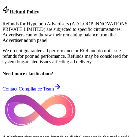
Refund Policy
Refunds for Hypeloop Advertisers (AD LOOP INNOVATIONS
PRIVATE LIMITED) are subjected to specific circumstances.
Advertisers can withdraw their remaining balance from the
Advertiser admin panel.
We do not guarantee ad performance or ROI and do not issue
refunds for poor ad performance. Refunds may be considered for
system bug-related issues affecting ad delivery.
Need more clarification?
Contact Compliance Team