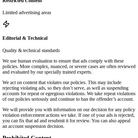
Restricted Content
Limited advertising areas
Editorial & Technical
Quality & technical standards
We use human evaluation to ensure that ads comply with these
policies. More complex, nuanced, or severe cases are often reviewed
and evaluated by our specially trained experts.
We act on content that violates our policies. This may include
rejecting violating ads, so they don’t serve, as well as suspending
accounts for repeat or egregious violations. We take repeat violations
of our policies seriously and continue to ban the offender’s account.
We will provide you with information on our decision for any policy
violation enforcement actions we take. If one of your ads is rejected,
you can fix that ad and resubmit it for review. You can also appeal
an account suspension decision.
Prohibited Content