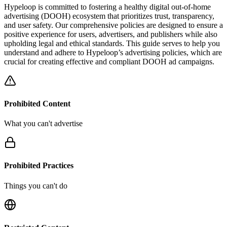
Hypeloop is committed to fostering a healthy digital out-of-home
advertising (DOOH) ecosystem that prioritizes trust, transparency,
and user safety. Our comprehensive policies are designed to ensure a
positive experience for users, advertisers, and publishers while also
upholding legal and ethical standards. This guide serves to help you
understand and adhere to Hypeloop’s advertising policies, which are
crucial for creating effective and compliant DOOH ad campaigns.
Prohibited Content
What you can't advertise
Prohibited Practices
Things you can't do