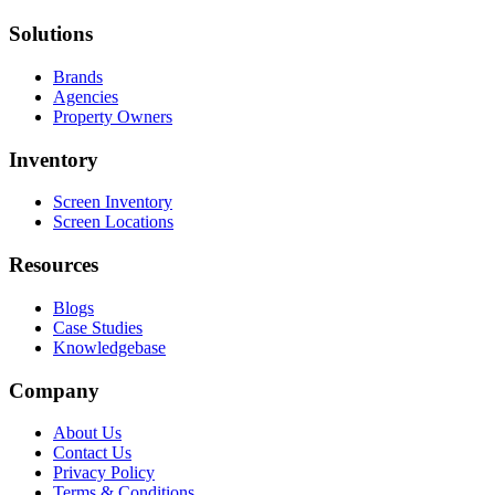
Solutions
Brands
Agencies
Property Owners
Inventory
Screen Inventory
Screen Locations
Resources
Blogs
Case Studies
Knowledgebase
Company
About Us
Contact Us
Privacy Policy
Terms & Conditions