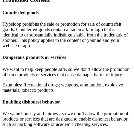
Counterfeit goods
Hypeloop prohibits the sale or promotion for sale of counterfeit
goods. Counterfeit goods contain a trademark or logo that is
identical to or substantially indistinguishable from the trademark of
another. This policy applies to the content of your ad and your
website or app.
Dangerous products or services
We want to help keep people safe, so we don’t allow the promotion
of some products or services that cause damage, harm, or injury.
Examples: Recreational drugs; weapons, ammunition, explosive
materials; tobacco products.
Enabling dishonest behavior
We value honesty and fairness, so we don’t allow the promotion of
products or services that are designed to enable dishonest behavior
such as hacking software or academic cheating services.