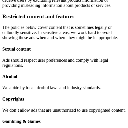
deceive users by excluding relevant product information or
providing misleading information about products or services.
Restricted content and features
The policies below cover content that is sometimes legally or
culturally sensitive. In sensitive areas, we work hard to avoid
showing these ads when and where they might be inappropriate.
Sexual content
Ads should respect user preferences and comply with legal
regulations.
Alcohol
We abide by local alcohol laws and industry standards.
Copyrights
We don’t allow ads that are unauthorized to use copyrighted content.
Gambling & Games