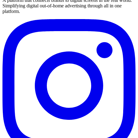
A platform that connects brands to digital screens in the real world.
Simplifying digital out-of-home advertising through all in one
platform.