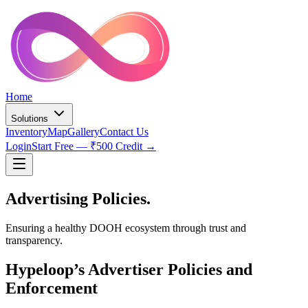
Home
Solutions
Inventory
Map
Gallery
Contact Us
Login
Start Free — ₹500 Credit →
Advertising
Policies.
Ensuring a healthy DOOH ecosystem through trust and
transparency.
Hypeloop’s Advertiser Policies and
Enforcement