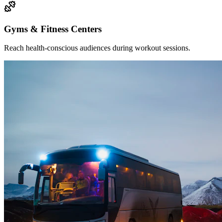
Gyms & Fitness Centers
Reach health-conscious audiences during workout sessions.