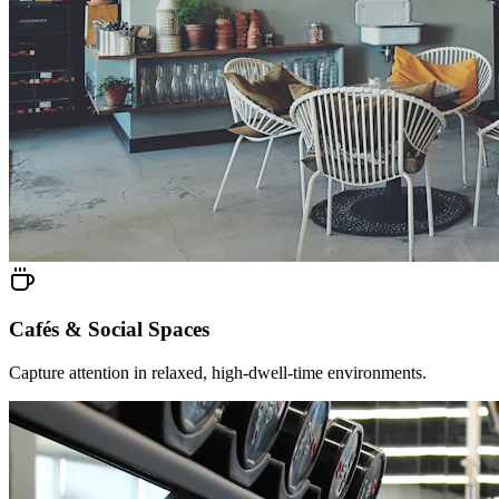
Cafés & Social Spaces
Capture attention in relaxed, high-dwell-time environments.