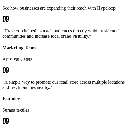
See how businesses are expanding their reach with Hypeloop.
"
Hypeloop helped us reach audiences directly within residential
communities and increase local brand visibility.
"
Marketing Team
Arusuvai Caters
"
A simple way to promote our retail store across multiple locations
and reach families nearby.
"
Founder
Surana textiles