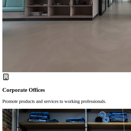
Corporate Offices
Promote products and services to working professionals.