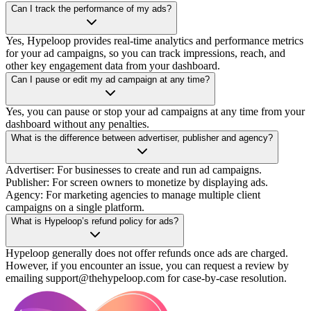
Can I track the performance of my ads?
Yes, Hypeloop provides real-time analytics and performance metrics
for your ad campaigns, so you can track impressions, reach, and
other key engagement data from your dashboard.
Can I pause or edit my ad campaign at any time?
Yes, you can pause or stop your ad campaigns at any time from your
dashboard without any penalties.
What is the difference between advertiser, publisher and agency?
Advertiser: For businesses to create and run ad campaigns.
Publisher: For screen owners to monetize by displaying ads.
Agency: For marketing agencies to manage multiple client
campaigns on a single platform.
What is Hypeloop’s refund policy for ads?
Hypeloop generally does not offer refunds once ads are charged.
However, if you encounter an issue, you can request a review by
emailing support@thehypeloop.com for case-by-case resolution.