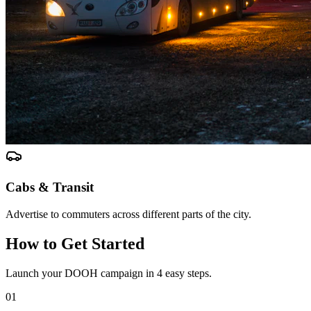
Cabs & Transit
Advertise to commuters across different parts of the city.
How to Get Started
Launch your DOOH campaign in 4 easy steps.
01