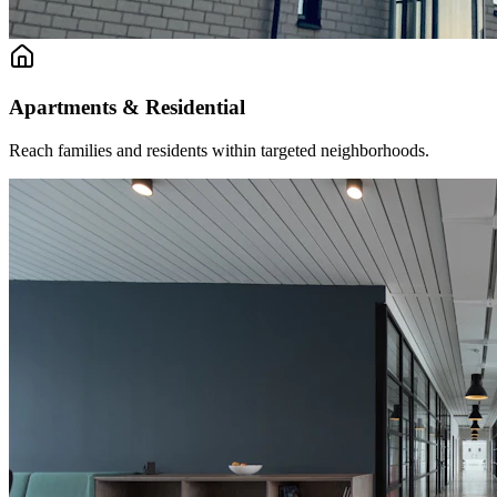
Apartments & Residential
Reach families and residents within targeted neighborhoods.