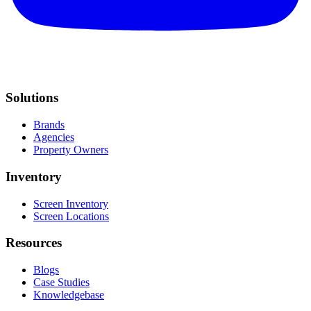
Solutions
Brands
Agencies
Property Owners
Inventory
Screen Inventory
Screen Locations
Resources
Blogs
Case Studies
Knowledgebase