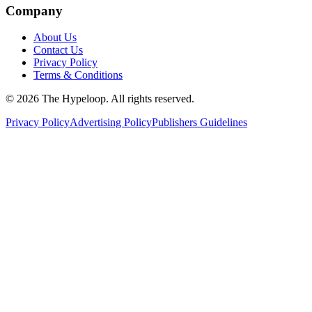
Company
About Us
Contact Us
Privacy Policy
Terms & Conditions
©
2026
The Hypeloop. All rights reserved.
Privacy Policy
Advertising Policy
Publishers Guidelines