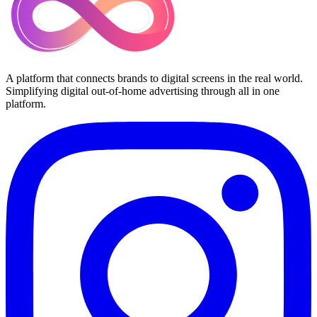
A platform that connects brands to digital screens in the real world.
Simplifying digital out-of-home advertising through all in one
platform.