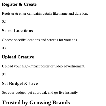
Register & Create
Register & enter campaign details like name and duration.
02
Select Locations
Choose specific locations and screens for your ads.
03
Upload Creative
Upload your high-impact poster or video advertisement.
04
Set Budget & Live
Set your budget, get approval, and go live instantly.
Trusted by Growing Brands