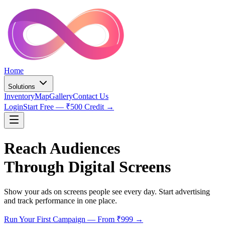
Home
Solutions
Inventory
Map
Gallery
Contact Us
Login
Start Free — ₹500 Credit →
Reach Audiences
Through Digital Screens
Show your ads on screens people see every day. Start advertising
and track performance in one place.
Run Your First Campaign — From ₹999 →