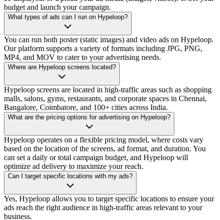
budget and launch your campaign.
What types of ads can I run on Hypeloop?
You can run both poster (static images) and video ads on Hypeloop.
Our platform supports a variety of formats including JPG, PNG,
MP4, and MOV to cater to your advertising needs.
Where are Hypeloop screens located?
Hypeloop screens are located in high-traffic areas such as shopping
malls, salons, gyms, restaurants, and corporate spaces in Chennai,
Bangalore, Coimbatore, and 100+ cities across India.
What are the pricing options for advertising on Hypeloop?
Hypeloop operates on a flexible pricing model, where costs vary
based on the location of the screens, ad format, and duration. You
can set a daily or total campaign budget, and Hypeloop will
optimize ad delivery to maximize your reach.
Can I target specific locations with my ads?
Yes, Hypeloop allows you to target specific locations to ensure your
ads reach the right audience in high-traffic areas relevant to your
business.