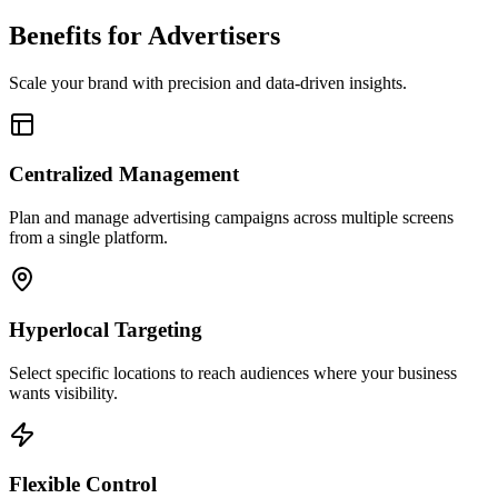
Benefits for Advertisers
Scale your brand with precision and data-driven insights.
Centralized Management
Plan and manage advertising campaigns across multiple screens
from a single platform.
Hyperlocal Targeting
Select specific locations to reach audiences where your business
wants visibility.
Flexible Control