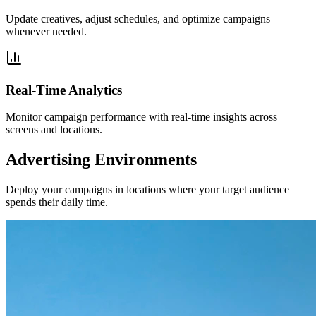
Update creatives, adjust schedules, and optimize campaigns
whenever needed.
Real-Time Analytics
Monitor campaign performance with real-time insights across
screens and locations.
Advertising Environments
Deploy your campaigns in locations where your target audience
spends their daily time.