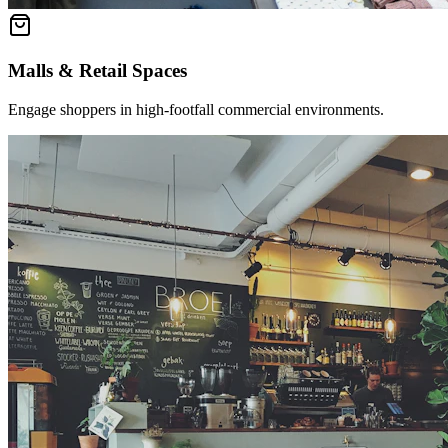
Malls & Retail Spaces
Engage shoppers in high-footfall commercial environments.