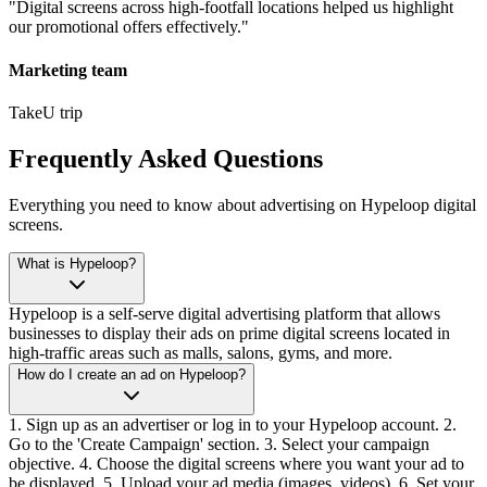
"
Digital screens across high-footfall locations helped us highlight
our promotional offers effectively.
"
Marketing team
TakeU trip
Frequently Asked Questions
Everything you need to know about advertising on Hypeloop digital
screens.
What is Hypeloop?
Hypeloop is a self-serve digital advertising platform that allows
businesses to display their ads on prime digital screens located in
high-traffic areas such as malls, salons, gyms, and more.
How do I create an ad on Hypeloop?
1. Sign up as an advertiser or log in to your Hypeloop account. 2.
Go to the 'Create Campaign' section. 3. Select your campaign
objective. 4. Choose the digital screens where you want your ad to
be displayed. 5. Upload your ad media (images, videos). 6. Set your