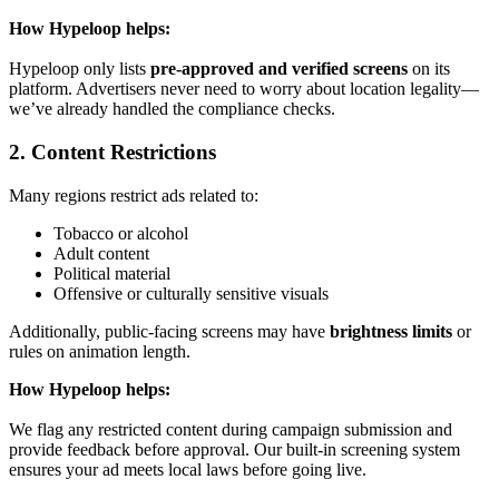
How Hypeloop helps:
Hypeloop only lists
pre-approved and verified screens
on its
platform. Advertisers never need to worry about location legality—
we’ve already handled the compliance checks.
2. Content Restrictions
Many regions restrict ads related to:
Tobacco or alcohol
Adult content
Political material
Offensive or culturally sensitive visuals
Additionally, public-facing screens may have
brightness limits
or
rules on animation length.
How Hypeloop helps:
We flag any restricted content during campaign submission and
provide feedback before approval. Our built-in screening system
ensures your ad meets local laws before going live.