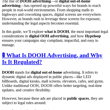
The rise of
DOOH advertising
—or
digital out-of-home
advertising
—has opened up powerful ways for brands to reach
people in real-world environments. From shopping malls to
highways and coworking spaces, digital screens are everywhere.
However, as brands rush to leverage these screens for exposure,
understanding the legal aspects becomes essential.
In this guide, we’ll explore
what is DOOH
, the most important legal
considerations in
digital OOH advertising
, and how
Hypeloop
ensures your campaigns stay compliant, impactful, and easy to
manage.
🚦 What Is DOOH Advertising, and Why
Is It Regulated?
DOOH
stands for
digital out-of-home
advertising. It refers to
dynamic digital ads displayed in public places—like LED
billboards, digital kiosks, mall screens, elevators, cafes, and gyms.
Unlike traditional OOH, DOOH offers better targeting, real-time
updates, and creative flexibility.
However, because these ads are placed in
public spaces
, they are
subject to legal rules around: