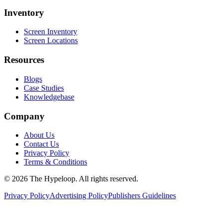
Inventory
Screen Inventory
Screen Locations
Resources
Blogs
Case Studies
Knowledgebase
Company
About Us
Contact Us
Privacy Policy
Terms & Conditions
©
2026
The Hypeloop. All rights reserved.
Privacy Policy
Advertising Policy
Publishers Guidelines