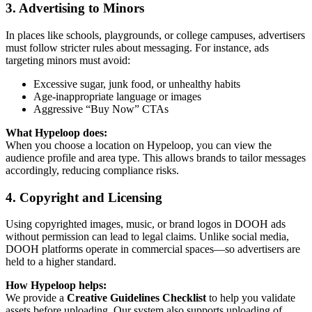
3. Advertising to Minors
In places like schools, playgrounds, or college campuses, advertisers
must follow stricter rules about messaging. For instance, ads
targeting minors must avoid:
Excessive sugar, junk food, or unhealthy habits
Age-inappropriate language or images
Aggressive “Buy Now” CTAs
What Hypeloop does:
When you choose a location on Hypeloop, you can view the
audience profile and area type. This allows brands to tailor messages
accordingly, reducing compliance risks.
4. Copyright and Licensing
Using copyrighted images, music, or brand logos in DOOH ads
without permission can lead to legal claims. Unlike social media,
DOOH platforms operate in commercial spaces—so advertisers are
held to a higher standard.
How Hypeloop helps:
We provide a
Creative Guidelines Checklist
to help you validate
assets before uploading. Our system also supports uploading of