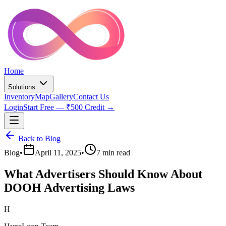
Home
Solutions
Inventory
Map
Gallery
Contact Us
Login
Start Free — ₹500 Credit →
Back to Blog
Blog
•
April 11, 2025
•
7 min read
What Advertisers Should Know About
DOOH Advertising Laws
H