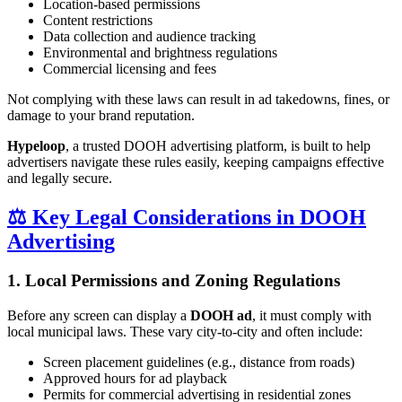
Location-based permissions
Content restrictions
Data collection and audience tracking
Environmental and brightness regulations
Commercial licensing and fees
Not complying with these laws can result in ad takedowns, fines, or
damage to your brand reputation.
Hypeloop
, a trusted DOOH advertising platform, is built to help
advertisers navigate these rules easily, keeping campaigns effective
and legally secure.
⚖️ Key Legal Considerations in DOOH
Advertising
1. Local Permissions and Zoning Regulations
Before any screen can display a
DOOH ad
, it must comply with
local municipal laws. These vary city-to-city and often include:
Screen placement guidelines (e.g., distance from roads)
Approved hours for ad playback
Permits for commercial advertising in residential zones