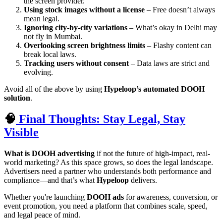
the screen provider.
Using stock images without a license
– Free doesn’t always
mean legal.
Ignoring city-by-city variations
– What’s okay in Delhi may
not fly in Mumbai.
Overlooking screen brightness limits
– Flashy content can
break local laws.
Tracking users without consent
– Data laws are strict and
evolving.
Avoid all of the above by using
Hypeloop’s automated DOOH
solution
.
🧠
Final Thoughts: Stay Legal, Stay
Visible
What is DOOH advertising
if not the future of high-impact, real-
world marketing? As this space grows, so does the legal landscape.
Advertisers need a partner who understands both performance and
compliance—and that’s what
Hypeloop
delivers.
Whether you're launching
DOOH ads
for awareness, conversion, or
event promotion, you need a platform that combines scale, speed,
and legal peace of mind.