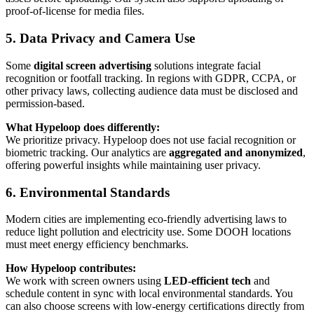
proof-of-license for media files.
5. Data Privacy and Camera Use
Some
digital screen advertising
solutions integrate facial
recognition or footfall tracking. In regions with GDPR, CCPA, or
other privacy laws, collecting audience data must be disclosed and
permission-based.
What Hypeloop does differently:
We prioritize privacy. Hypeloop does not use facial recognition or
biometric tracking. Our analytics are
aggregated and anonymized
,
offering powerful insights while maintaining user privacy.
6. Environmental Standards
Modern cities are implementing eco-friendly advertising laws to
reduce light pollution and electricity use. Some DOOH locations
must meet energy efficiency benchmarks.
How Hypeloop contributes:
We work with screen owners using
LED-efficient tech
and
schedule content in sync with local environmental standards. You
can also choose screens with low-energy certifications directly from