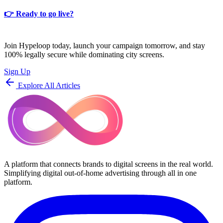
👉
Ready to go live?
Join Hypeloop today, launch your campaign tomorrow, and stay
100% legally secure while dominating city screens.
Sign Up
Explore All Articles
A platform that connects brands to digital screens in the real world.
Simplifying digital out-of-home advertising through all in one
platform.