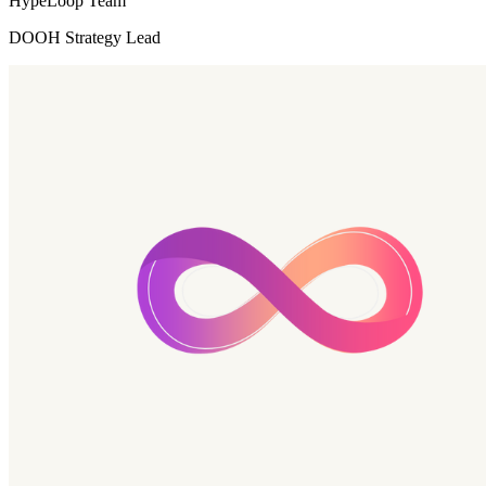
HypeLoop Team
DOOH Strategy Lead