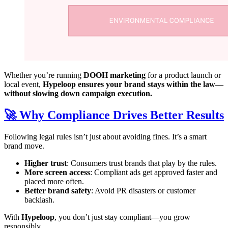
Whether you’re running
DOOH marketing
for a product launch or
local event,
Hypeloop ensures your brand stays within the law—
without slowing down campaign execution.
🚀 Why Compliance Drives Better Results
Following legal rules isn’t just about avoiding fines. It’s a smart
brand move.
Higher trust
: Consumers trust brands that play by the rules.
More screen access
: Compliant ads get approved faster and
placed more often.
Better brand safety
: Avoid PR disasters or customer
backlash.
With
Hypeloop
, you don’t just stay compliant—you grow
responsibly.