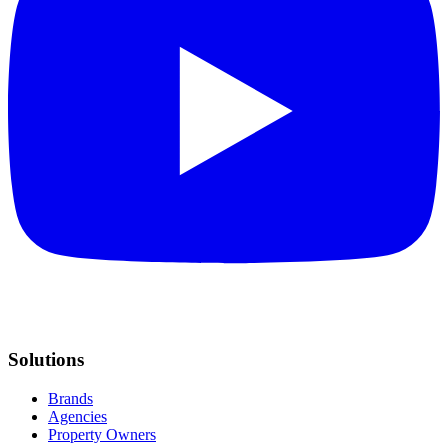
Solutions
Brands
Agencies
Property Owners