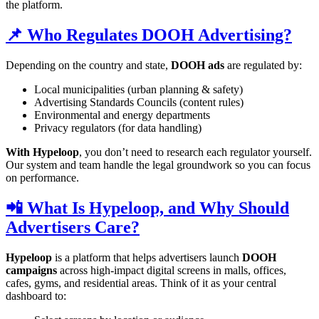
the platform.
📌 Who Regulates DOOH Advertising?
Depending on the country and state,
DOOH ads
are regulated by:
Local municipalities (urban planning & safety)
Advertising Standards Councils (content rules)
Environmental and energy departments
Privacy regulators (for data handling)
With Hypeloop
, you don’t need to research each regulator yourself.
Our system and team handle the legal groundwork so you can focus
on performance.
📲 What Is Hypeloop, and Why Should
Advertisers Care?
Hypeloop
is a platform that helps advertisers launch
DOOH
campaigns
across high-impact digital screens in malls, offices,
cafes, gyms, and residential areas. Think of it as your central
dashboard to: