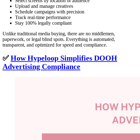
Select screens by location or audience
Upload and manage creatives
Schedule campaigns with precision
Track real-time performance
Stay 100% legally compliant
Unlike traditional media buying, there are no middlemen,
paperwork, or legal blind spots. Everything is automated,
transparent, and optimized for speed and compliance.
✅
How Hypeloop Simplifies DOOH
Advertising Compliance