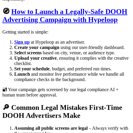
🧭
How to Launch a Legally-Safe DOOH
Advertising Campaign with Hypeloop
Getting started is simple:
Sign up
at Hypeloop as an advertiser.
Create your campaign
using our user-friendly dashboard.
Select screens
based on city, venue, or audience type.
Upload your creative
, ensuring it complies with the creative
checklist.
Set your schedule
, budget, and preferred run times.
Launch
and monitor live performance while we handle all
compliance checks in the background.
🔐 Your campaign gets screened by our legal compliance AI +
human team before approval.
🔎 Common Legal Mistakes First-Time
DOOH Advertisers Make
Assuming all public screens are legal
– Always verify with