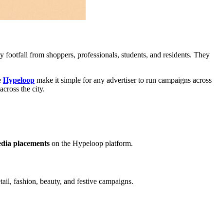
ily footfall from shoppers, professionals, students, and residents. They
e
Hypeloop
make it simple for any advertiser to run campaigns across
across the city.
edia placements
on the Hypeloop platform.
etail, fashion, beauty, and festive campaigns.