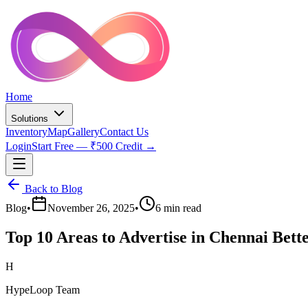
Home
Solutions
Inventory
Map
Gallery
Contact Us
Login
Start Free — ₹500 Credit →
Back to Blog
Blog
•
November 26, 2025
•
6 min read
Top 10 Areas to Advertise in Chennai Bett
H
HypeLoop Team