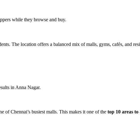
oppers while they browse and buy.
ts. The location offers a balanced mix of malls, gyms, cafés, and resid
results in Anna Nagar.
e of Chennai’s busiest malls. This makes it one of the
top 10 areas to