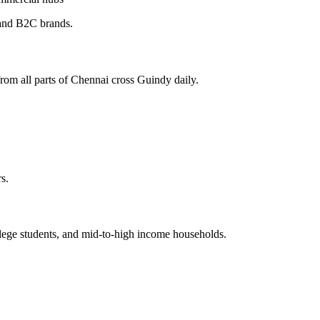
 and B2C brands.
from all parts of Chennai cross Guindy daily.
s.
ollege students, and mid-to-high income households.