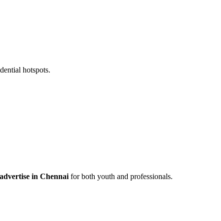
ential hotspots.
 advertise in Chennai
for both youth and professionals.