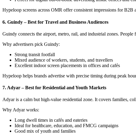
Hypeloop screens across OMR offer consistent impressions for B2B
6. Guindy – Best for Travel and Business Audiences
Guindy connects the airport, metro, rail, and industrial zones. People 
Why advertisers pick Guindy:
Strong transit footfall
Mixed audience of workers, students, and travellers
Excellent indoor screen placements in offices and cafés
Hypeloop helps brands advertise with precise timing during peak hour
7. Adyar – Best for Residential and Youth Markets
Adyar is a calm but high-value residential zone. It covers families, c
Why Adyar works:
Long dwell times in cafés and eateries
Ideal for healthcare, education, and FMCG campaigns
Good mix of youth and families