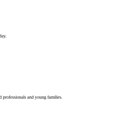
day.
d professionals and young families.