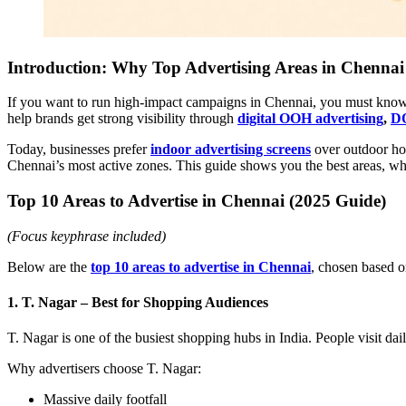
Introduction: Why Top Advertising Areas in Chennai
If you want to run high-impact campaigns in Chennai, you must kno
help brands get strong visibility through
digital OOH advertising
,
DO
Today, businesses prefer
indoor advertising screens
over outdoor hoa
Chennai’s most active zones. This guide shows you the best areas, 
Top 10 Areas to Advertise in Chennai (2025 Guide)
(Focus keyphrase included)
Below are the
top 10 areas to advertise in Chennai
, chosen based o
1. T. Nagar – Best for Shopping Audiences
T. Nagar is one of the busiest shopping hubs in India. People visit daily
Why advertisers choose T. Nagar:
Massive daily footfall