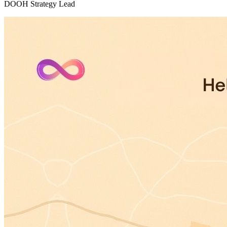
DOOH Strategy Lead