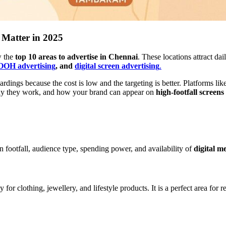
 Matter in 2025
w the
top 10 areas to advertise in Chennai
. These locations attract da
OH advertising
, and
digital screen advertising
.
rdings because the cost is low and the targeting is better. Platforms lik
why they work, and how your brand can appear on
high-footfall screens
n footfall, audience type, spending power, and availability of
digital m
 for clothing, jewellery, and lifestyle products. It is a perfect area for r