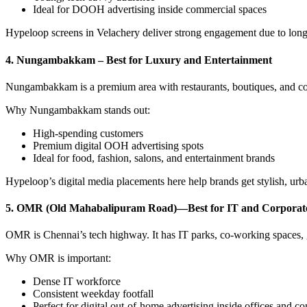
Ideal for DOOH advertising inside commercial spaces
Hypeloop screens in Velachery deliver strong engagement due to long
4. Nungambakkam – Best for Luxury and Entertainment
Nungambakkam is a premium area with restaurants, boutiques, and colle
Why Nungambakkam stands out:
High-spending customers
Premium digital OOH advertising spots
Ideal for food, fashion, salons, and entertainment brands
Hypeloop’s digital media placements here help brands get stylish, urban
5. OMR (Old Mahabalipuram Road)—Best for IT and Corporat
OMR is Chennai’s tech highway. It has IT parks, co-working spaces, gy
Why OMR is important:
Dense IT workforce
Consistent weekday footfall
Perfect for digital out-of-home advertising inside offices and 