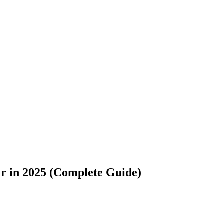
er in 2025 (Complete Guide)