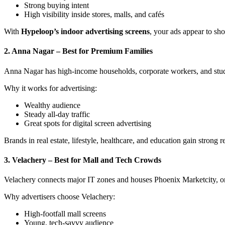
Strong buying intent
High visibility inside stores, malls, and cafés
With
Hypeloop’s indoor advertising screens
, your ads appear to sh
2. Anna Nagar – Best for Premium Families
Anna Nagar has high-income households, corporate workers, and studen
Why it works for advertising:
Wealthy audience
Steady all-day traffic
Great spots for digital screen advertising
Brands in real estate, lifestyle, healthcare, and education gain strong 
3. Velachery – Best for Mall and Tech Crowds
Velachery connects major IT zones and houses Phoenix Marketcity, on
Why advertisers choose Velachery:
High-footfall mall screens
Young, tech-savvy audience