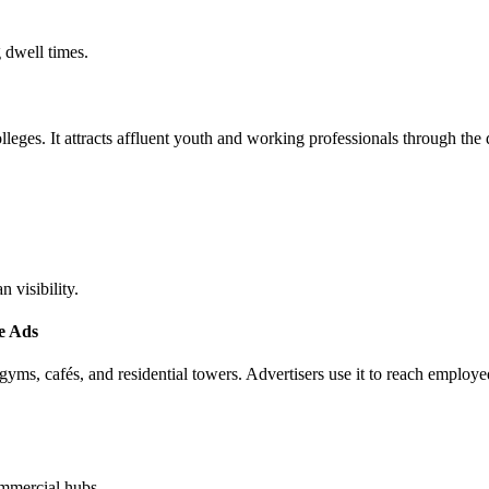
 dwell times.
ges. It attracts affluent youth and working professionals through the 
 visibility.
e Ads
ms, cafés, and residential towers. Advertisers use it to reach employe
commercial hubs