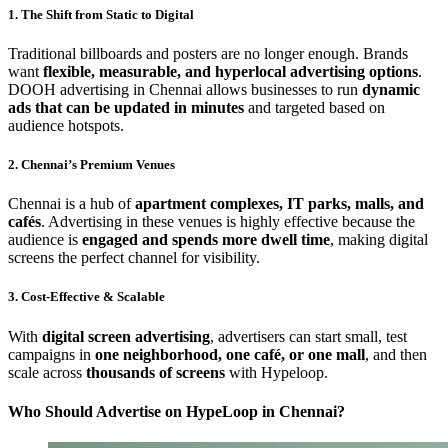
1. The Shift from Static to Digital
Traditional billboards and posters are no longer enough. Brands
want
flexible, measurable, and hyperlocal advertising options
.
DOOH advertising in Chennai allows businesses to run
dynamic
ads that can be updated in minutes
and targeted based on
audience hotspots.
2. Chennai’s Premium Venues
Chennai is a hub of
apartment complexes, IT parks, malls, and
cafés
. Advertising in these venues is highly effective because the
audience is
engaged and spends more dwell time
, making digital
screens the perfect channel for visibility.
3. Cost-Effective & Scalable
With
digital screen advertising
, advertisers can start small, test
campaigns in
one neighborhood, one café, or one mall
, and then
scale across
thousands of screens
with Hypeloop.
Who Should Advertise on HypeLoop in Chennai?