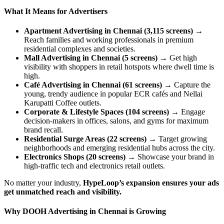
What It Means for Advertisers
Apartment Advertising in Chennai (3,115 screens)
→
Reach families and working professionals in premium
residential complexes and societies.
Mall Advertising in Chennai (5 screens)
→ Get high
visibility with shoppers in retail hotspots where dwell time is
high.
Café Advertising in Chennai (61 screens)
→ Capture the
young, trendy audience in popular ECR cafés and Nellai
Karupatti Coffee outlets.
Corporate & Lifestyle Spaces (104 screens)
→ Engage
decision-makers in offices, salons, and gyms for maximum
brand recall.
Residential Surge Areas (22 screens)
→ Target growing
neighborhoods and emerging residential hubs across the city.
Electronics Shops (20 screens)
→ Showcase your brand in
high-traffic tech and electronics retail outlets.
No matter your industry,
HypeLoop’s expansion ensures your ads
get unmatched reach and visibility.
Why DOOH Advertising in Chennai is Growing