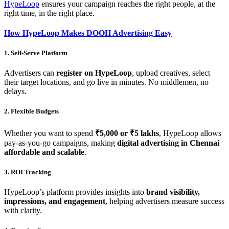
HypeLoop
ensures your campaign reaches the right people, at the
right time, in the right place.
How HypeLoop Makes DOOH Advertising Easy
1. Self-Serve Platform
Advertisers can
register on HypeLoop
, upload creatives, select
their target locations, and go live in minutes. No middlemen, no
delays.
2. Flexible Budgets
Whether you want to spend
₹5,000 or ₹5 lakhs
, HypeLoop allows
pay-as-you-go campaigns, making
digital advertising in Chennai
affordable and scalable
.
3. ROI Tracking
HypeLoop’s platform provides insights into
brand visibility,
impressions, and engagement
, helping advertisers measure success
with clarity.