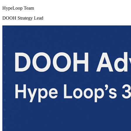
HypeLoop Team
DOOH Strategy Lead