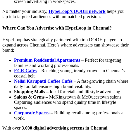
screen advertising in workspaces.
No matter your industry,
HypeLoop’s DOOH network
helps you
tap into targeted audiences with unmatched precision.
Where Can You Advertise with HypeLoop in Chennai?
HypeLoop has strategically partnered with top DOOH players to
expand across Chennai. Here’s where advertisers can showcase their
brand:
Premium Residential Apartments
– Perfect for targeting
families and working professionals.
ECR Cafés
– Reaching young, trendy crowds in Chennai’s
coastal belt.
Nellai Karupatti Coffee Cafés
– A fast-growing chain where
daily footfall ensures high brand visibility.
Shopping Malls
– Ideal for retail and lifestyle advertising.
Salons & Gyms
– McKingstown & McQueestown salons
Capturing audiences who spend quality time in lifestyle
spaces.
Corporate Spaces
– Building recall among professionals at
work.
With over
3,000 digital advertising screens in Chennai
,