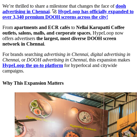
We’re thrilled to share a milestone that changes the face of
dooh
advertising in Chennai
. 🚀
HypeLoop has officially expanded to
over 3,340 premium DOOH screens across the city!
From
apartments and ECR cafés
to
Nellai Karupatti Coffee
outlets, salons, malls, and corporate spaces
, HypeLoop now
offers advertisers
the largest, most diverse DOOH screen
network in Chennai
.
For brands searching
advertising in Chennai
,
digital advertising in
Chennai
, or
DOOH advertising in Chennai
, this expansion makes
HypeLoop the go-to platform
for hyperlocal and citywide
campaigns.
Why This Expansion Matters