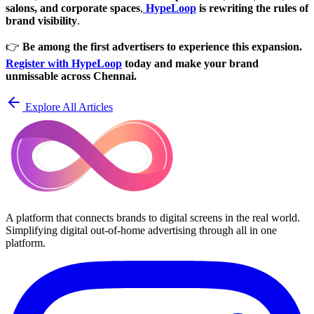
salons, and corporate spaces
,
HypeLoop
is rewriting the rules of
brand visibility
.
👉
Be among the first advertisers to experience this expansion.
Register with HypeLoop
today and make your brand
unmissable across Chennai.
Explore All Articles
A platform that connects brands to digital screens in the real world.
Simplifying digital out-of-home advertising through all in one
platform.