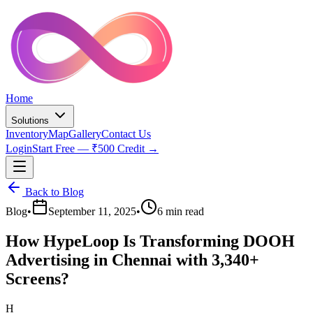
Home
Solutions
Inventory
Map
Gallery
Contact Us
Login
Start Free — ₹500 Credit →
Back to Blog
Blog
•
September 11, 2025
•
6 min read
How HypeLoop Is Transforming DOOH
Advertising in Chennai with 3,340+
Screens?
H