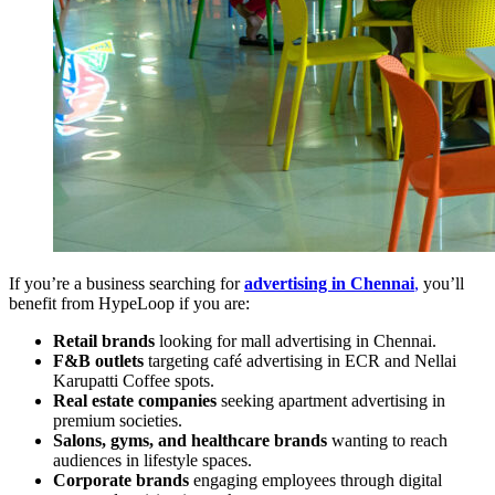
If you’re a business searching for
advertising in Chennai
,
you’ll
benefit from HypeLoop if you are:
Retail brands
looking for mall advertising in Chennai.
F&B outlets
targeting café advertising in ECR and Nellai
Karupatti Coffee spots.
Real estate companies
seeking apartment advertising in
premium societies.
Salons, gyms, and healthcare brands
wanting to reach
audiences in lifestyle spaces.
Corporate brands
engaging employees through digital