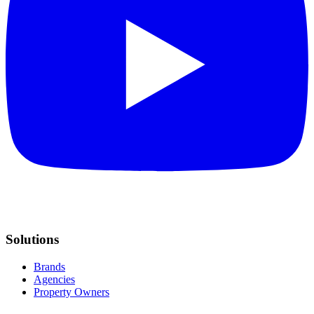
Solutions
Brands
Agencies
Property Owners