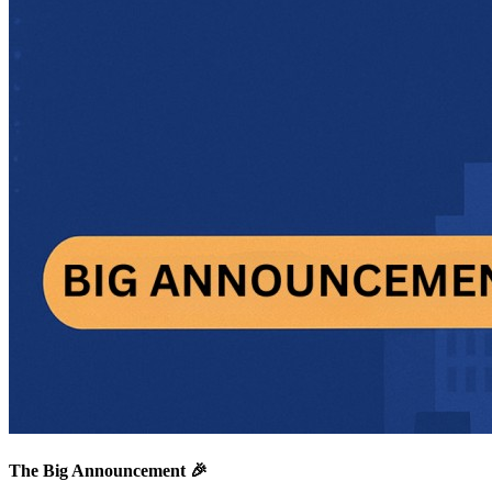
The Big Announcement 🎉