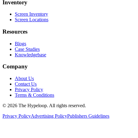
Inventory
Screen Inventory
Screen Locations
Resources
Blogs
Case Studies
Knowledgebase
Company
About Us
Contact Us
Privacy Policy
Terms & Conditions
©
2026
The Hypeloop. All rights reserved.
Privacy Policy
Advertising Policy
Publishers Guidelines