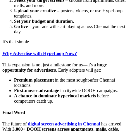
Select your target screens
– choose from apartments, cafés,
malls, and more.
Upload your creative
– posters, videos, or use HypeLoop
templates.
Set your budget and duration.
Go live
– your ads will start playing across Chennai the next
day.
It’s that simple.
Why Advertise with HypeLoop Now?
This expansion is not just a milestone for us—it’s a
huge
opportunity for advertisers
. Early adopters will get:
Premium placement
in the most sought-after Chennai
locations.
First-mover advantage
in citywide DOOH campaigns.
A chance to dominate hyperlocal markets
before
competitors catch up.
Final Word
The future of
digital screen advertising in Chennai
has arrived.
With
3,000+ DOOH screens across apartments, malls, cafés,