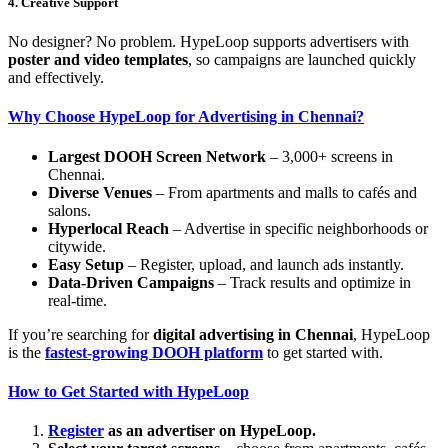
4. Creative Support
No designer? No problem. HypeLoop supports advertisers with
poster and video templates
, so campaigns are launched quickly
and effectively.
Why Choose HypeLoop for Advertising in Chennai?
Largest DOOH Screen Network
– 3,000+ screens in
Chennai.
Diverse Venues
– From apartments and malls to cafés and
salons.
Hyperlocal Reach
– Advertise in specific neighborhoods or
citywide.
Easy Setup
– Register, upload, and launch ads instantly.
Data-Driven Campaigns
– Track results and optimize in
real-time.
If you’re searching for
digital advertising in Chennai
, HypeLoop
is the
fastest-growing DOOH platform
to get started with.
How to Get Started with HypeLoop
Register
as an advertiser on HypeLoop.