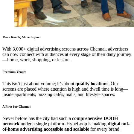
More Reach, More Impact
With 3,000+ digital advertising screens across Chennai, advertisers
can now connect with audiences at every stage of their daily journey
—home, work, shopping, or leisure.
Premium Venues
This isn’t just about volume; it’s about
quality locations
. Our
screens are placed where attention is high and dwell time is long—
inside apartments, buzzing cafés, malls, and lifestyle spaces.
A First for Chennai
Never before has the city had such a
comprehensive DOOH
network
under a single platform. HypeLoop is making
digital out-
of-home advertising accessible and scalable
for every brand.