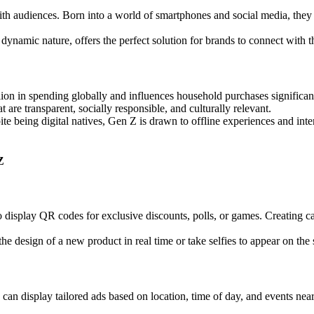
 with audiences. Born into a world of smartphones and social media, they
 dynamic nature, offers the perfect solution for brands to connect with 
ion in spending globally and influences household purchases significant
 are transparent, socially responsible, and culturally relevant.
te being digital natives, Gen Z is drawn to offline experiences and in
Z
splay QR codes for exclusive discounts, polls, or games. Creating camp
e design of a new product in real time or take selfies to appear on the 
n display tailored ads based on location, time of day, and events near