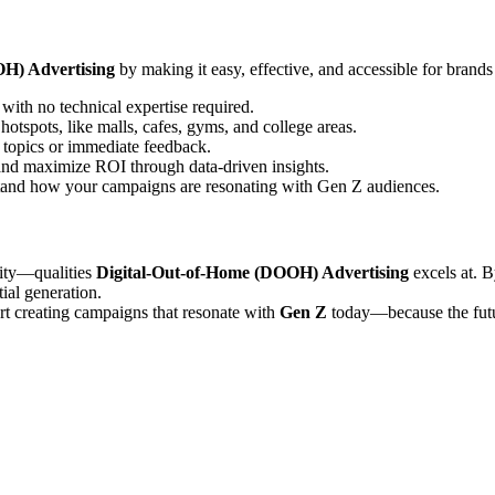
H) Advertising
by making it easy, effective, and accessible for bran
with no technical expertise required.
otspots, like malls, cafes, gyms, and college areas.
 topics or immediate feedback.
 and maximize ROI through data-driven insights.
and how your campaigns are resonating with Gen Z audiences.
ility—qualities
Digital-Out-of-Home (DOOH) Advertising
excels at. 
tial generation.
rt creating campaigns that resonate with
Gen Z
today—because the futur