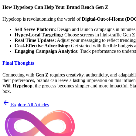
How Hypeloop Can Help Your Brand Reach Gen Z
Hypeloop is revolutionizing the world of
Digital-Out-of-Home (DOO
Self-Serve Platform
: Design and launch campaigns in minutes 
Hyper-Local Targeting:
Choose screens in high-traffic Gen Z h
Real-Time Updates:
Adjust your messaging to reflect trending
Cost-Effective Advertising:
Get started with flexible budgets
Engaging Campaign Analytics:
Track performance to underst
Final Thoughts
Connecting with
Gen Z
requires creativity, authenticity, and adaptab
their preferences, brands can leave a lasting impression on this influen
With
Hypeloop
, the process becomes simpler and more impactful. Sta
box.
Explore All Articles