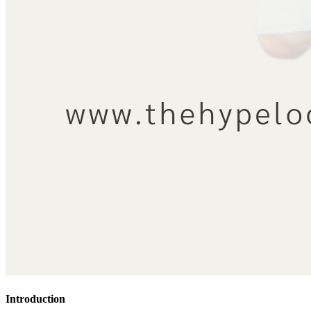
Introduction