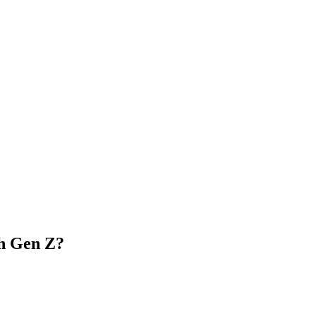
h Gen Z?