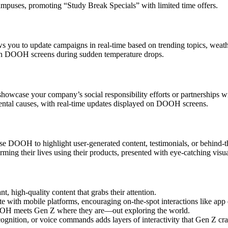
mpuses, promoting “Study Break Specials” with limited time offers.
s you to update campaigns in real-time based on trending topics, weath
 on DOOH screens during sudden temperature drops.
owcase your company’s social responsibility efforts or partnerships wi
ental causes, with real-time updates displayed on DOOH screens.
se DOOH to highlight user-generated content, testimonials, or behind-t
orming their lives using their products, presented with eye-catching visua
 high-quality content that grabs their attention.
with mobile platforms, encouraging on-the-spot interactions like app
OOH meets Gen Z where they are—out exploring the world.
cognition, or voice commands adds layers of interactivity that Gen Z cra