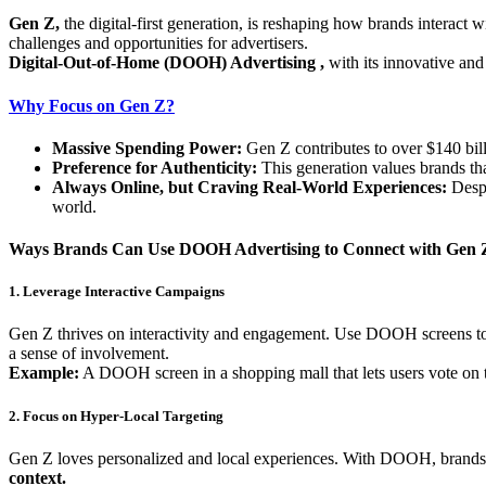
Gen Z,
the digital-first generation, is reshaping how brands interact
challenges and opportunities for advertisers.
Digital-Out-of-Home (DOOH) Advertising ,
with its innovative and
Why Focus on Gen Z?
Massive Spending Power:
Gen Z contributes to over $140 bill
Preference for Authenticity:
This generation values brands that
Always Online, but Craving Real-World Experiences:
Despi
world.
Ways Brands Can Use DOOH Advertising to Connect with Gen 
1. Leverage Interactive Campaigns
Gen Z thrives on interactivity and engagement. Use DOOH screens to di
a sense of involvement.
Example:
A DOOH screen in a shopping mall that lets users vote on th
2. Focus on Hyper-Local Targeting
Gen Z loves personalized and local experiences. With DOOH, brands ca
context.