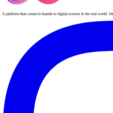
A platform that connects brands to digital screens in the real world. S