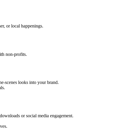
er, or local happenings.
th non-profits.
he-scenes looks into your brand.
ls.
 downloads or social media engagement.
ves.