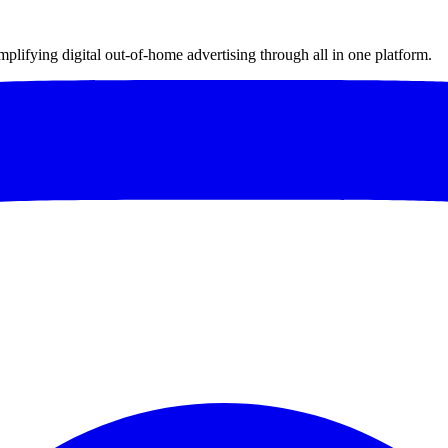
implifying digital out-of-home advertising through all in one platform.