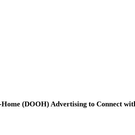
-Home (DOOH) Advertising to Connect wit