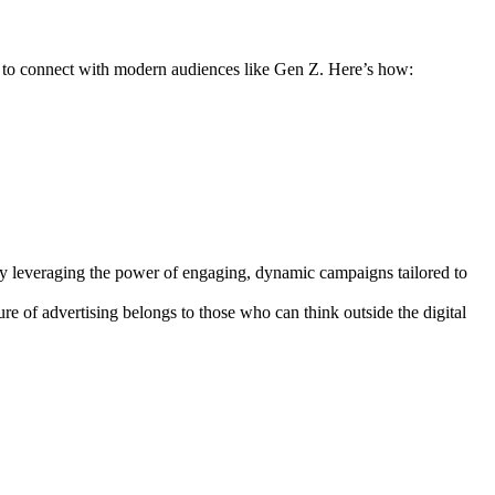
ds to connect with modern audiences like Gen Z. Here’s how:
By leveraging the power of engaging, dynamic campaigns tailored to
e of advertising belongs to those who can think outside the digital