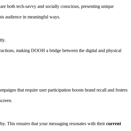
 are both tech-savvy and socially conscious, presenting unique
this audience in meaningful ways.
ly.
teractions, making DOOH a bridge between the digital and physical
aigns that require user participation boosts brand recall and fosters
screen.
by. This ensures that your messaging resonates with their
current