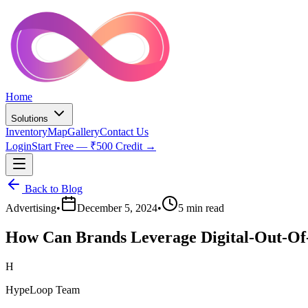
Home
Solutions
Inventory
Map
Gallery
Contact Us
Login
Start Free — ₹500 Credit →
Back to Blog
Advertising
•
December 5, 2024
•
5 min read
How Can Brands Leverage Digital-Out-Of
H
HypeLoop Team