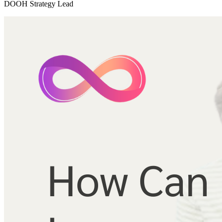
DOOH Strategy Lead