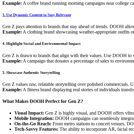
Example:
A coffee brand running morning campaigns near college ca
3. Use Dynamic Content to Stay Relevant
Gen Z pays attention to brands that stay ahead of trends. DOOH allow
Example:
A clothing brand showcasing weather-appropriate outfits
4. Highlight Social and Environmental Impact
Gen Z is drawn to brands that align with their values. Use DOOH to sh
Example:
A campaign that donates a percentage of sales to environm
5. Showcase Authentic Storytelling
Gen Z values raw, relatable storytelling over polished commercials. U
Example:
A fitness brand displaying real stories of individuals transf
What Makes DOOH Perfect for Gen Z?
Visual Impact:
Gen Z is highly visual, and DOOH offers vibrant,
Mobile Integration:
DOOH campaigns can seamlessly integrate 
On-the-Go Reach:
From metro stations to concert venues, D
Tech-Savvy Features:
The ability to incorporate AR, facial re