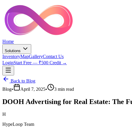
Home
Solutions
Inventory
Map
Gallery
Contact Us
Login
Start Free — ₹500 Credit →
Back to Blog
Blog
•
April 7, 2025
•
3 min read
DOOH Advertising for Real Estate: The F
H
HypeLoop Team