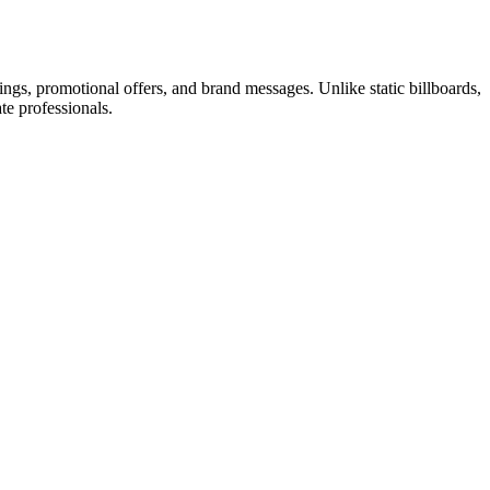
stings, promotional offers, and brand messages. Unlike static billboards,
ate professionals.