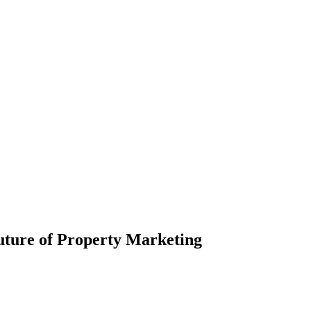
uture of Property Marketing