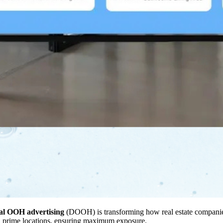
tal OOH advertising
(DOOH) is transforming how real estate companies 
in prime locations, ensuring maximum exposure.