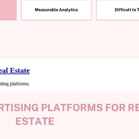
al Estate
ding platforms: