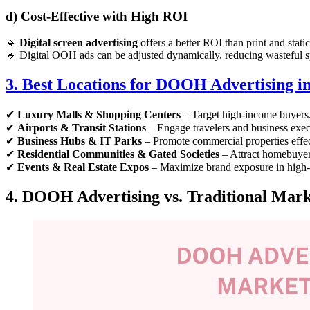
d) Cost-Effective with High ROI
🔹
Digital screen advertising
offers a better ROI than print and static
🔹 Digital OOH ads can be adjusted dynamically, reducing wasteful 
3. Best Locations for DOOH Advertising in
✔
Luxury Malls & Shopping Centers
– Target high-income buyers
✔
Airports & Transit Stations
– Engage travelers and business exec
✔
Business Hubs & IT Parks
– Promote commercial properties effec
✔
Residential Communities & Gated Societies
– Attract homebuyers
✔
Events & Real Estate Expos
– Maximize brand exposure in high-i
4. DOOH Advertising vs. Traditional Marke