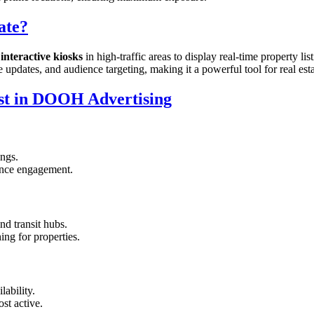
ate?
interactive kiosks
in high-traffic areas to display real-time property li
me updates, and audience targeting, making it a powerful tool for real est
est in DOOH Advertising
ings.
hance engagement.
nd transit hubs.
ing for properties.
lability.
st active.