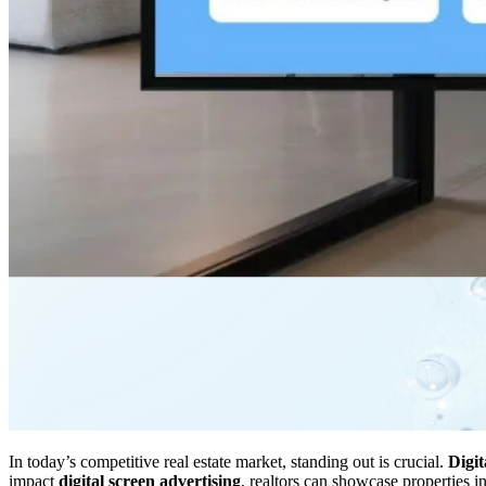
In today’s competitive real estate market, standing out is crucial.
Digi
impact
digital screen advertising
, realtors can showcase properties 