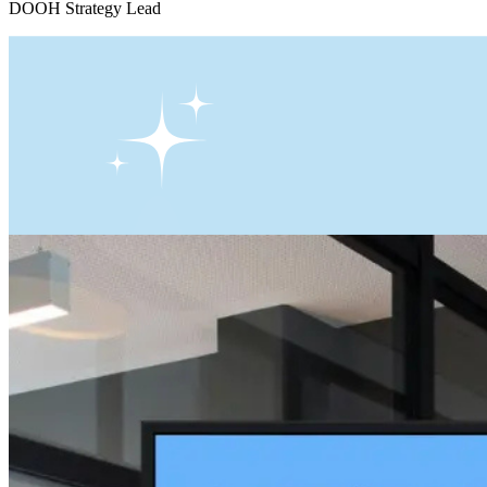
DOOH Strategy Lead