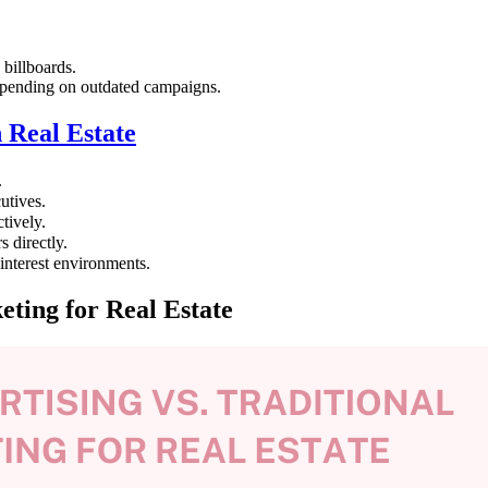
 billboards.
spending on outdated campaigns.
 Real Estate
.
utives.
tively.
 directly.
nterest environments.
ting for Real Estate