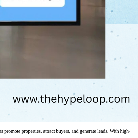
promote properties, attract buyers, and generate leads. With high-