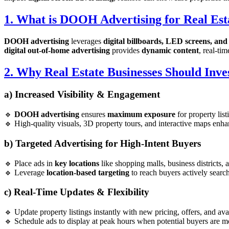
1. What is DOOH Advertising for Real Est
DOOH advertising
leverages
digital billboards, LED screens, and 
digital out-of-home advertising
provides
dynamic content
, real-ti
2. Why Real Estate Businesses Should Inv
a) Increased Visibility & Engagement
🔹
DOOH advertising
ensures
maximum exposure
for property list
🔹 High-quality visuals, 3D property tours, and interactive maps en
b) Targeted Advertising for High-Intent Buyers
🔹 Place ads in
key locations
like shopping malls, business districts, a
🔹 Leverage
location-based targeting
to reach buyers actively search
c) Real-Time Updates & Flexibility
🔹 Update property listings instantly with new pricing, offers, and avai
🔹 Schedule ads to display at peak hours when potential buyers are mo