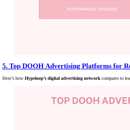
5. Top DOOH Advertising Platforms for Re
Here’s how
Hypeloop’s digital advertising network
compares to lea